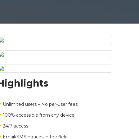
Highlights
Unlimited users – No per-user fees
100% accessible from any device
24/7 access
Email/SMS notices in the field