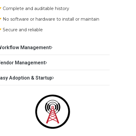
Complete and auditable history
No software or hardware to install or maintain
Secure and reliable
Workflow Management
Vendor Management
asy Adoption & Startup