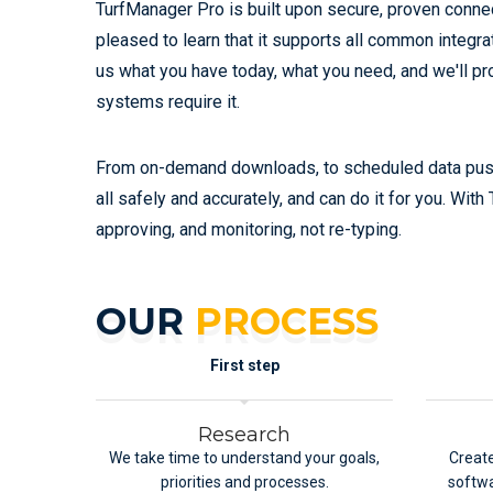
TurfManager Pro is built upon secure, proven connec
pleased to learn that it supports all common integr
us what you have today, what you need, and we'll p
systems require it.
From on-demand downloads, to scheduled data push,
all safely and accurately, and can do it for you. Wit
approving, and monitoring, not re-typing.
OUR
PROCESS
First step
Research
We take time to understand your goals,
Create
priorities and processes.
softwa