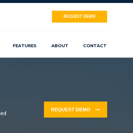
REQUEST DEMO
FEATURES
ABOUT
CONTACT
REQUEST DEMO
ced