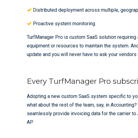
Distributed deployment across multiple, geograph
Proactive system monitoring
TurfManager Pro is custom SaaS solution requiring 
equipment or resources to maintain the system. And 
update and you will never have to ask your vendors t
Every TurfManager Pro subscri
Adopting a new custom SaaS system specific to your 
what about the rest of the team, say, in Accounting?
seamlessly provide invoicing data for the carrier t
AP.