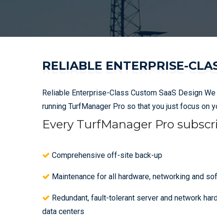
RELIABLE ENTERPRISE-CLA
Reliable Enterprise-Class Custom SaaS Design We ta
running TurfManager Pro so that you just focus on 
Every TurfManager Pro subscri
Comprehensive off-site back-up
Maintenance for all hardware, networking and so
Redundant, fault-tolerant server and network har
data centers