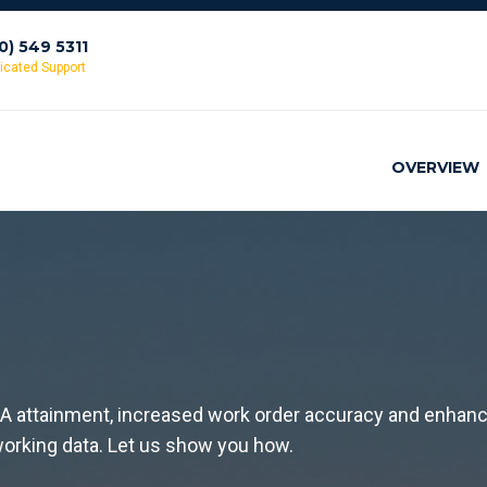
10) 549 5311
icated Support
OVERVIEW
LA attainment, increased work order accuracy and enhan
r working data. Let us show you how.