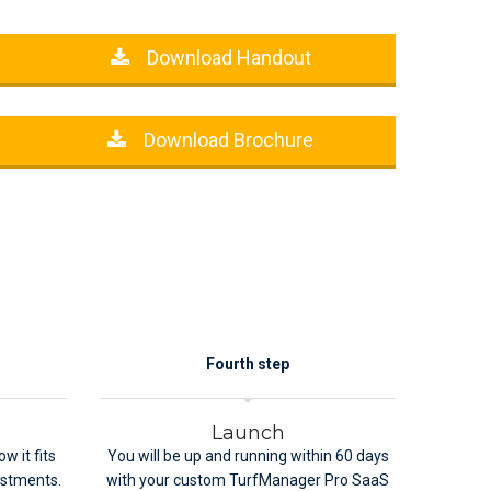
Download Handout
Download Brochure
Fourth step
Launch
w it fits
You will be up and running within 60 days
ustments.
with your custom TurfManager Pro SaaS