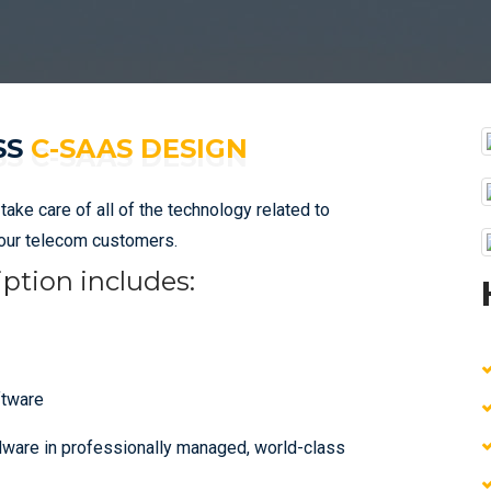
SS
C-SAAS DESIGN
ke care of all of the technology related to
your telecom customers.
ption includes:
ftware
dware in professionally managed, world-class