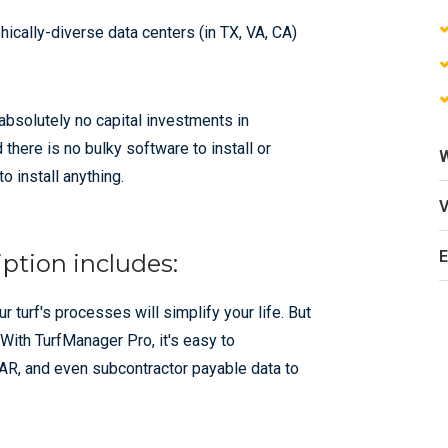
ically-diverse data centers (in TX, VA, CA)
absolutely no capital investments in
there is no bulky software to install or
o install anything.
E
ption includes:
turf's processes will simplify your life. But
 With TurfManager Pro, it's easy to
o AR, and even subcontractor payable data to