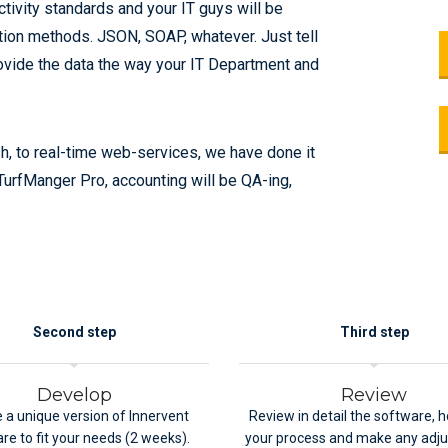
tivity standards and your IT guys will be
ation methods. JSON, SOAP, whatever. Just tell
rovide the data the way your IT Department and
 to real-time web-services, we have done it
h TurfManger Pro, accounting will be QA-ing,
Second step
Third step
Develop
Review
 a unique version of Innervent
Review in detail the software, ho
re to fit your needs (2 weeks).
your process and make any adj