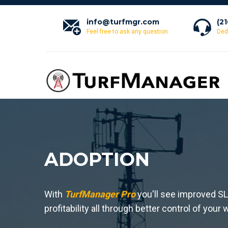
info@turfmgr.com
(2
Feel free to ask any question
Ded
ADOPTION
With
TurfManager Pro
you'll see improved S
profitability all through better control of you